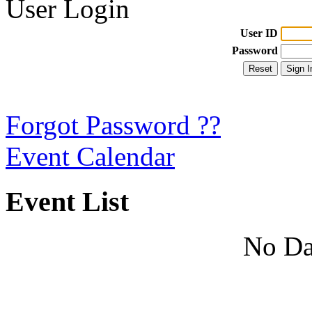
User Login
User ID
Password
Forgot Password ??
Event Calendar
Event List
No Da