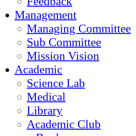
Feedback
Management
Managing Committee
Sub Committee
Mission Vision
Academic
Science Lab
Medical
Library
Academic Club