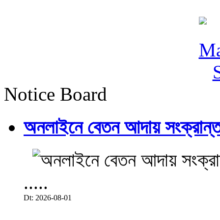
Notice Board
অনলাইনে বেতন আদায় সংক্রান্ত
.....
Dt: 2026-08-01