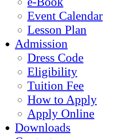
e-Book
Event Calendar
Lesson Plan
Admission
Dress Code
Eligibility
Tuition Fee
How to Apply
Apply Online
Downloads