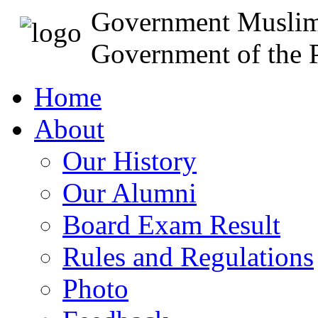
Government Muslim
Government of the P
Home
About
Our History
Our Alumni
Board Exam Result
Rules and Regulations
Photo