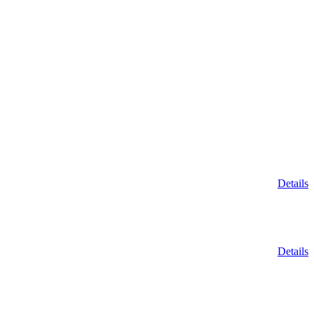
Details
Details