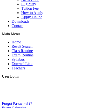
Eligibility
Tuition Fee
How to Apply
Apply Online
Downloads
Contact
Main Menu
Home
Result Search
Class Routine
Exam Routine
Syllabus
External Link
Teachers
User Login
Forgot Password ??
Event Calendar