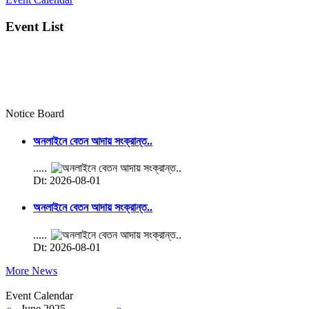
Event List
Notice Board
অনলাইনে বেতন আদায় সংক্রান্ত..
.....
Dt: 2026-08-01
অনলাইনে বেতন আদায় সংক্রান্ত..
.....
Dt: 2026-08-01
More News
Event Calendar
«
June 2025
»