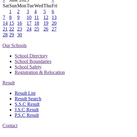
Sat
Sun
Mon
Tue
Wed
Thu
Fri
1
2
3
4
5
6
7
8
9
10
11
12
13
14
15
16
17
18
19
20
21
22
23
24
25
26
27
28
29
30
Our Schools
School Directory
School Boundaries
School Safety
Registration & Relocation
Result
Result List
Result Search
S.S.C Result
J.S.C Result
P.S.C Result
Contact
Address: Government