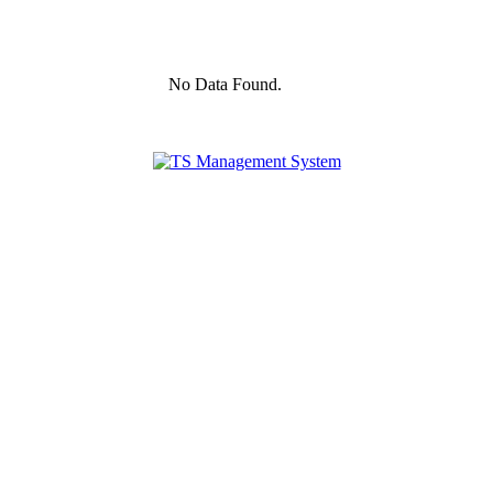
No Data Found.