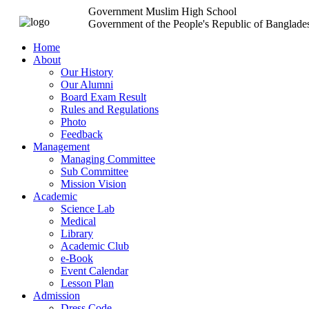
Government Muslim High School
Government of the People's Republic of Banglade
Home
About
Our History
Our Alumni
Board Exam Result
Rules and Regulations
Photo
Feedback
Management
Managing Committee
Sub Committee
Mission Vision
Academic
Science Lab
Medical
Library
Academic Club
e-Book
Event Calendar
Lesson Plan
Admission
Dress Code