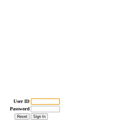
User ID
Password