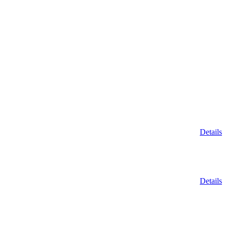
Details
Details