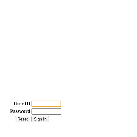
User ID
Password