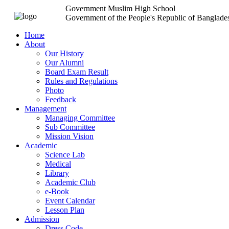
Government Muslim High School
Government of the People's Republic of Banglade
Home
About
Our History
Our Alumni
Board Exam Result
Rules and Regulations
Photo
Feedback
Management
Managing Committee
Sub Committee
Mission Vision
Academic
Science Lab
Medical
Library
Academic Club
e-Book
Event Calendar
Lesson Plan
Admission
Dress Code