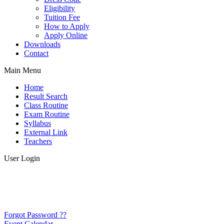
Eligibility
Tuition Fee
How to Apply
Apply Online
Downloads
Contact
Main Menu
Home
Result Search
Class Routine
Exam Routine
Syllabus
External Link
Teachers
User Login
Forgot Password ??
Event Calendar