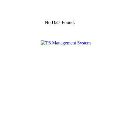
No Data Found.