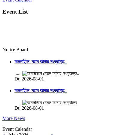
Event List
Notice Board
অনলাইনে বেতন আদায় সংক্রান্ত..
.....
Dt: 2026-08-01
অনলাইনে বেতন আদায় সংক্রান্ত..
.....
Dt: 2026-08-01
More News
Event Calendar
«
May 2026
»