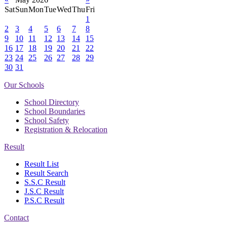
Sat
Sun
Mon
Tue
Wed
Thu
Fri
1
2
3
4
5
6
7
8
9
10
11
12
13
14
15
16
17
18
19
20
21
22
23
24
25
26
27
28
29
30
31
Our Schools
School Directory
School Boundaries
School Safety
Registration & Relocation
Result
Result List
Result Search
S.S.C Result
J.S.C Result
P.S.C Result
Contact