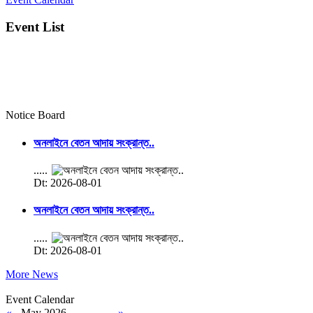
Event List
Notice Board
অনলাইনে বেতন আদায় সংক্রান্ত..
.....
Dt: 2026-08-01
অনলাইনে বেতন আদায় সংক্রান্ত..
.....
Dt: 2026-08-01
More News
Event Calendar
«
May 2026
»