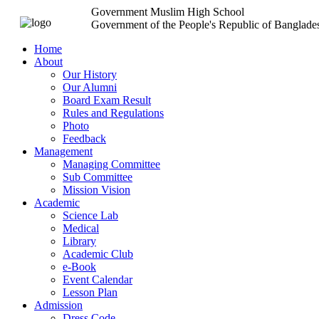
Government Muslim High School
Government of the People's Republic of Banglade
Home
About
Our History
Our Alumni
Board Exam Result
Rules and Regulations
Photo
Feedback
Management
Managing Committee
Sub Committee
Mission Vision
Academic
Science Lab
Medical
Library
Academic Club
e-Book
Event Calendar
Lesson Plan
Admission
Dress Code