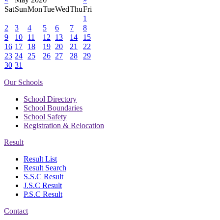
Sat
Sun
Mon
Tue
Wed
Thu
Fri
1
2
3
4
5
6
7
8
9
10
11
12
13
14
15
16
17
18
19
20
21
22
23
24
25
26
27
28
29
30
31
Our Schools
School Directory
School Boundaries
School Safety
Registration & Relocation
Result
Result List
Result Search
S.S.C Result
J.S.C Result
P.S.C Result
Contact