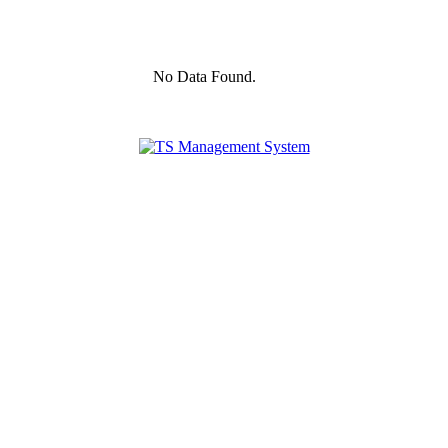
No Data Found.