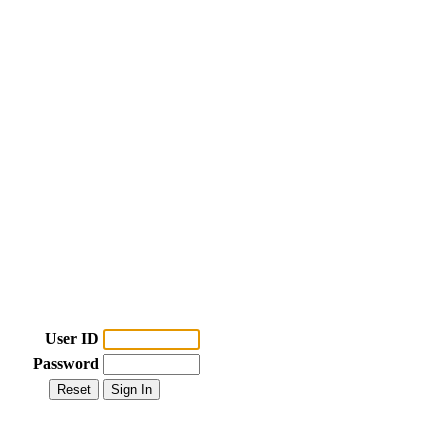
User ID
Password