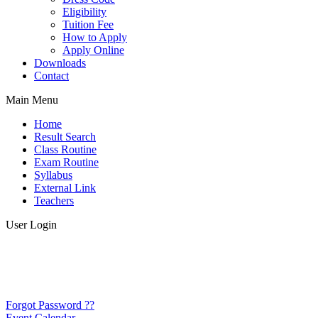
Eligibility
Tuition Fee
How to Apply
Apply Online
Downloads
Contact
Main Menu
Home
Result Search
Class Routine
Exam Routine
Syllabus
External Link
Teachers
User Login
Forgot Password ??
Event Calendar