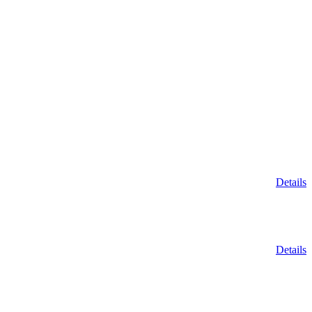
Details
Details