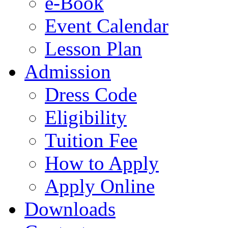
e-Book
Event Calendar
Lesson Plan
Admission
Dress Code
Eligibility
Tuition Fee
How to Apply
Apply Online
Downloads