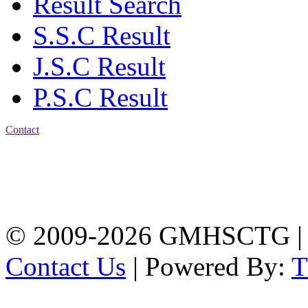
Result Search
S.S.C Result
J.S.C Result
P.S.C Result
Contact
Address: Government
Muslim High School
Kotwali, Chattogram
PHONE: +88-01309-
104518
© 2009-2026 GMHSCTG |
Contact Us
| Powered By: