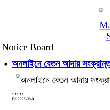
Notice Board
অনলাইনে বেতন আদায় সংক্রান্ত
.....
Dt: 2026-08-01