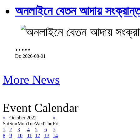
অনলাইনে বেতন আদায় সংক্রান্ত
.....
Dt: 2026-08-01
More News
Event Calendar
«
October 2022
»
Sat
Sun
Mon
Tue
Wed
Thu
Fri
1
2
3
4
5
6
7
8
9
10
11
12
13
14