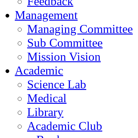
Feedback
Management
Managing Committee
Sub Committee
Mission Vision
Academic
Science Lab
Medical
Library
Academic Club