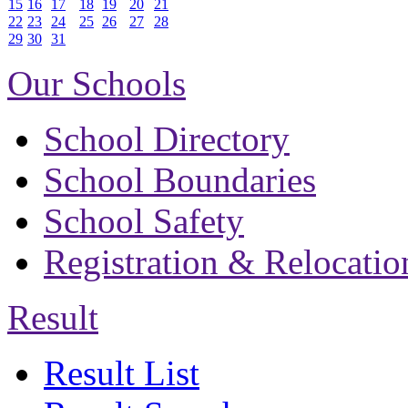
15
16
17
18
19
20
21
22
23
24
25
26
27
28
29
30
31
Our Schools
School Directory
School Boundaries
School Safety
Registration & Relocatio
Result
Result List