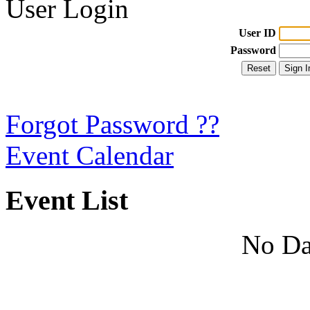
User Login
User ID
Password
Forgot Password ??
Event Calendar
Event List
No Da