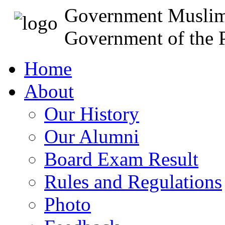
Government Muslim
Government of the P
Home
About
Our History
Our Alumni
Board Exam Result
Rules and Regulations
Photo