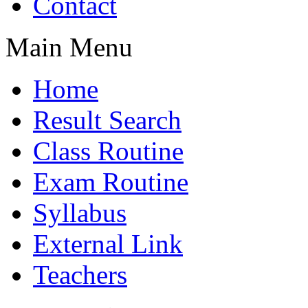
Contact
Main Menu
Home
Result Search
Class Routine
Exam Routine
Syllabus
External Link
Teachers